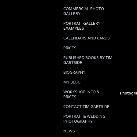
COMMERCIAL PHOTO
GALLERY
PORTRAIT GALLERY
EXAMPLES
CALENDARS AND CARDS
PRICES
PUBLISHED BOOKS BY TIM
GARTSIDE
BIOGRAPHY
MY BLOG
WORKSHOP INFO &
Photogra
PRICES
CONTACT TIM GARTSIDE
PORTRAIT & WEDDING
PHOTOGRAPHY
NEWS