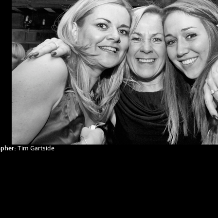
pher:
Tim Gartside