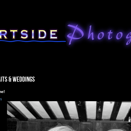
ITS & WEDDINGS
me!
us