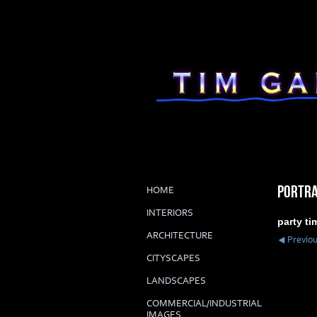
PORTRA
HOME
INTERIORS
party ti
ARCHITECTURE
Previo
CITYSCAPES
LANDSCAPES
COMMERCIAL/INDUSTRIAL
IMAGES