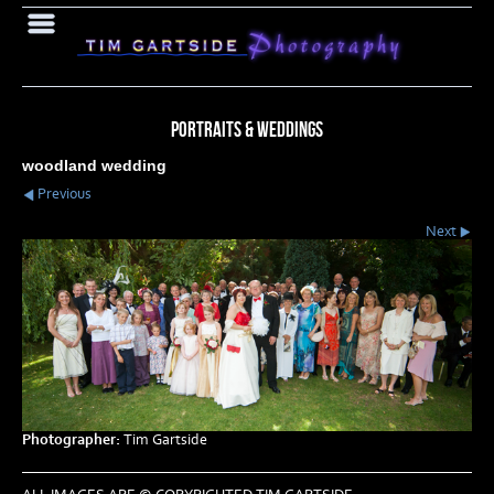
PORTRAITS & WEDDINGS
woodland wedding
Previous
Next
Photographer:
Tim Gartside