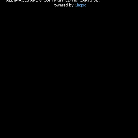
ALL IMAGES ARE © COPYRIGHTED TIM GARTSIDE.
Powered by
Clikpic